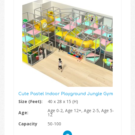
Cute Pastel Indoor Playground Jungle Gym
Size (Feet):
40 x 28 x 15 (H)
Age 0-2, Age 12+, Age 2-5, Age 5-
Age:
12
Capacity
50-100