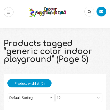
Products tagged
“generic color indoor
playground” (Page 5)
Product wishlist (
0
)