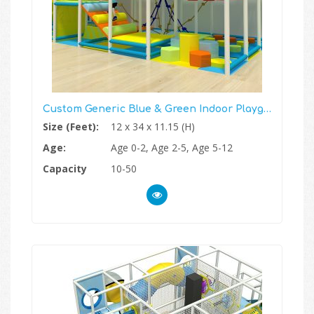
Custom Generic Blue & Green Indoor Playground
Size (Feet):
12 x 34 x 11.15 (H)
Age:
Age 0-2, Age 2-5, Age 5-12
Capacity
10-50