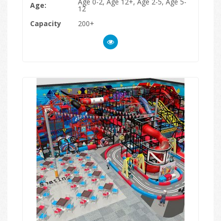
Age 0-2, Age 12+, Age 2-5, Age 5-
Age:
12
Capacity
200+