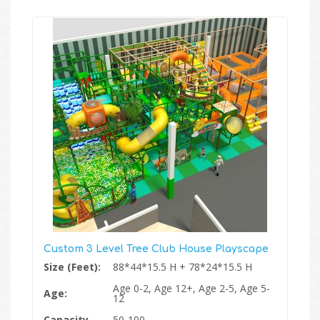
Custom 3 Level Tree Club House Playscape
Size (Feet):
88*44*15.5 H + 78*24*15.5 H
Age 0-2, Age 12+, Age 2-5, Age 5-
Age:
12
Capacity
50-100