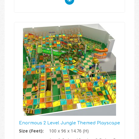
Enormous 2 Level Jungle Themed Playscape
Size (Feet):
100 x 96 x 14.76 (H)