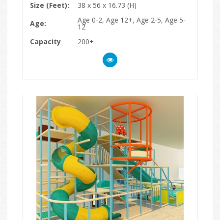
Size (Feet):
38 x 56 x 16.73 (H)
Age 0-2, Age 12+, Age 2-5, Age 5-
Age:
12
Capacity
200+