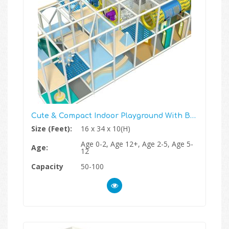
Cute & Compact Indoor Playground With Ball Blaster Zone
Size (Feet):
16 x 34 x 10(H)
Age 0-2, Age 12+, Age 2-5, Age 5-
Age:
12
Capacity
50-100