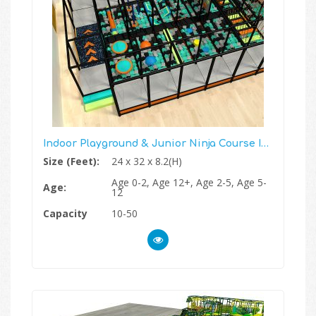
Indoor Playground & Junior Ninja Course In One
Size (Feet):
24 x 32 x 8.2(H)
Age 0-2, Age 12+, Age 2-5, Age 5-
Age:
12
Capacity
10-50