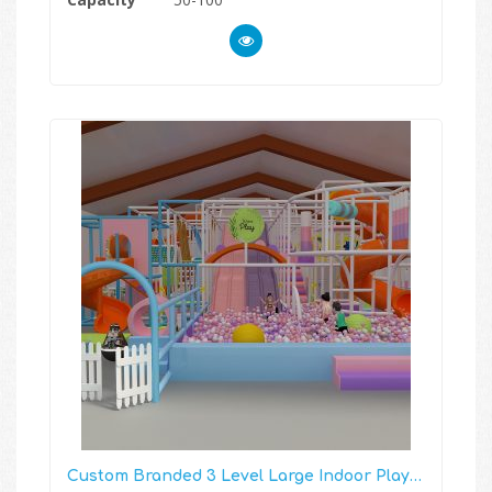
Custom Branded 3 Level Large Indoor Playground