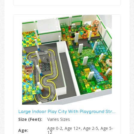
Large Indoor Play City With Playground Structure, Race Track And More
Size (Feet):
Varies Sizes
Age 0-2, Age 12+, Age 2-5, Age 5-
Age:
12