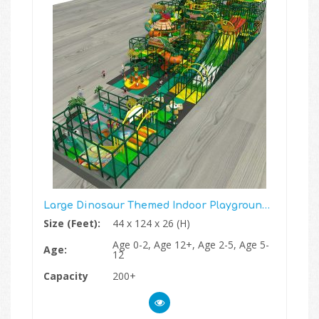
Large Dinosaur Themed Indoor Playground Structure Gym
Size (Feet):
44 x 124 x 26 (H)
Age 0-2, Age 12+, Age 2-5, Age 5-
Age:
12
Capacity
200+