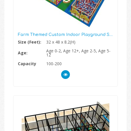
Farm Themed Custom Indoor Playground Structure
Size (Feet):
32 x 48 x 8.2(H)
Age 0-2, Age 12+, Age 2-5, Age 5-
Age:
12
Capacity
100-200