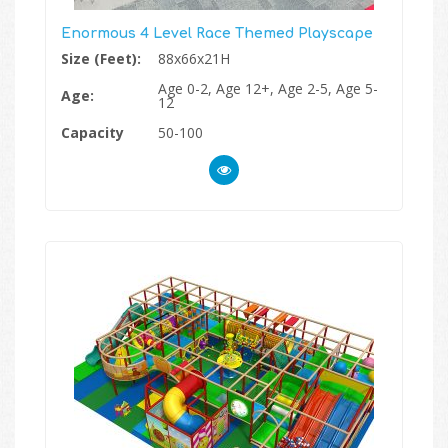
Enormous 4 Level Race Themed Playscape
Size (Feet):
88x66x21H
Age 0-2, Age 12+, Age 2-5, Age 5-
Age:
12
Capacity
50-100