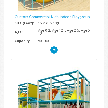
Custom Commercial Kids Indoor Playground Structure
Size (Feet):
15 x 48 x 19(H)
Age 0-2, Age 12+, Age 2-5, Age 5-
Age:
12
Capacity
50-100