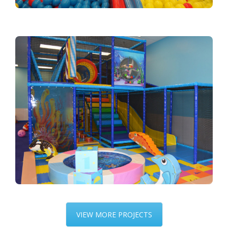
VIEW MORE PROJECTS