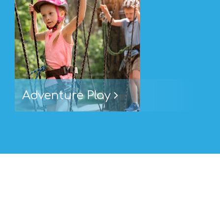
Adventure Play