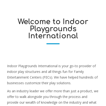
Welcome to Indoor
Playgrounds
International
Indoor Playgrounds International is your go-to provider of
indoor play structures and all things fun for Family
Entertainment Centers (FECs). We have helped hundreds of
businesses customize their play solutions.
As an industry leader we offer more than just a product, we
offer to walk alongside you through the process and
provide our wealth of knowledge on the industry and what