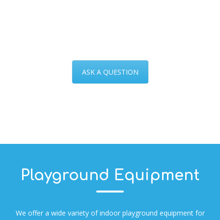
ASK A QUESTION
Playground Equipment
We offer a wide variety of indoor playground equipment for