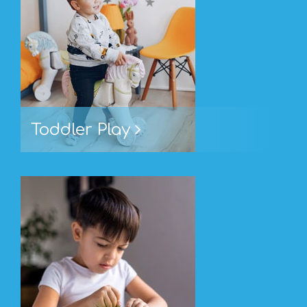
Toddler Play