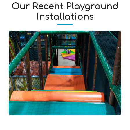
Our Recent Playground
Installations