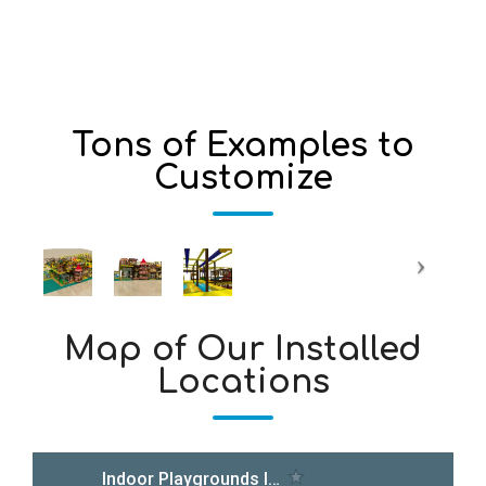
Tons of Examples to
Customize
Map of Our Installed
Locations