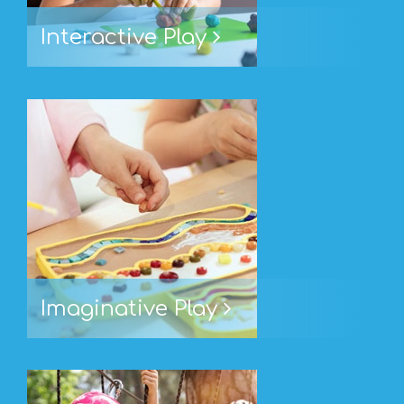
Interactive Play
Imaginative Play