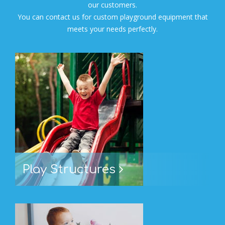
our customers.
You can contact us for custom playground equipment that
meets your needs perfectly.
Play Structures