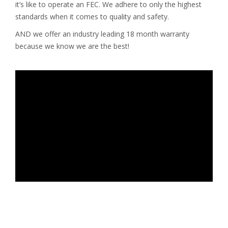
it’s like to operate an FEC. We adhere to only the highest
standards when it comes to quality and safety.
AND we offer an industry leading 18 month warranty
because we know we are the best!