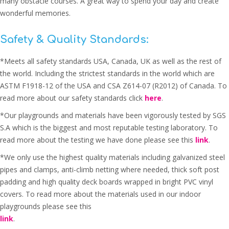
many obstacle courses. A great way to spend your day and create
wonderful memories.
Safety & Quality Standards:
*Meets all safety standards USA, Canada, UK as well as the rest of
the world. Including the strictest standards in the world which are
ASTM F1918-12 of the USA and CSA Z614-07 (R2012) of Canada. To
read more about our safety standards click
here
.
*Our playgrounds and materials have been vigorously tested by SGS
S.A which is the biggest and most reputable testing laboratory. To
read more about the testing we have done please see this
link
.
*We only use the highest quality materials including galvanized steel
pipes and clamps, anti-climb netting where needed, thick soft post
padding and high quality deck boards wrapped in bright PVC vinyl
covers. To read more about the materials used in our indoor
playgrounds please see this
link
.