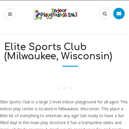
Elite Sports Club
(Milwaukee, Wisconsin)
Elite Sports Club is a large 3 level indoor playground for all ages! This
indoor play center is located in Milwaukee, Wisconsin. This place a
little bit of everything to entertain any age! Get ready to have a fun
filled day! In the main play structure it has a trampoline slides and