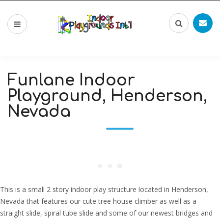
Funlane Indoor
Playground, Henderson,
Nevada
This is a small 2 story indoor play structure located in Henderson,
Nevada that features our cute tree house climber as well as a
straight slide, spiral tube slide and some of our newest bridges and