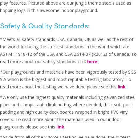
play features. Pictured above are our jungle theme stools used as
hopping logs in this awesome indoor playground.
Safety & Quality Standards:
*Meets all safety standards USA, Canada, UK as well as the rest of
the world. Including the strictest standards in the world which are
ASTM F1918-12 of the USA and CSA Z614-07 (R2012) of Canada. To
read more about our safety standards click
here
.
*Our playgrounds and materials have been vigorously tested by SGS
S.A which is the biggest and most reputable testing laboratory. To
read more about the testing we have done please see this
link
.
*We only use the highest quality materials including galvanized steel
pipes and clamps, anti-climb netting where needed, thick soft post
padding and high quality deck boards wrapped in bright PVC vinyl
covers. To read more about the materials used in our indoor
playgrounds please see this
link
.
*Aside from all of the vigorous testing we have done, the biggest