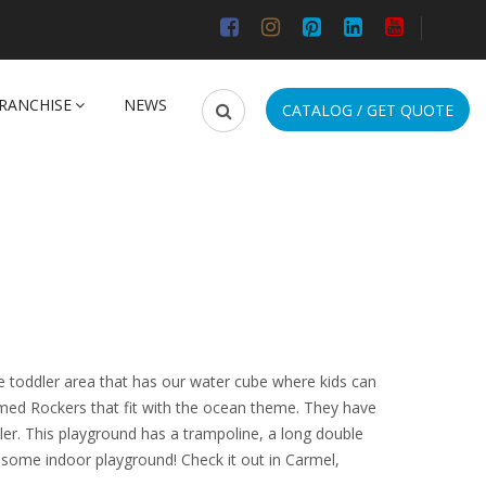
RANCHISE
NEWS
CATALOG / GET QUOTE
e toddler area that has our water cube where kids can
emed Rockers that fit with the ocean theme. They have
ler. This playground has a trampoline, a long double
wesome indoor playground! Check it out in Carmel,