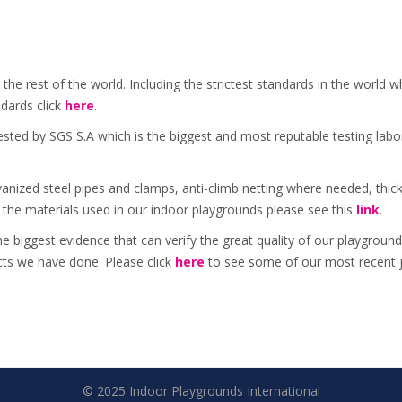
 the rest of the world. Including the strictest standards in the wor
dards click
here
.
sted by SGS S.A which is the biggest and most reputable testing lab
lvanized steel pipes and clamps, anti-climb netting where needed, thic
 the materials used in our indoor playgrounds please see this
link
.
he biggest evidence that can verify the great quality of our playgrou
ects we have done. Please click
here
to see some of our most recent 
© 2025 Indoor Playgrounds International