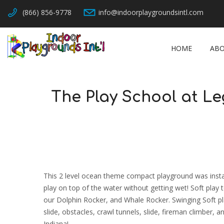
(866) 856-9778
info@indoorplaygroundsintl.com
HOME
ABO
The Play School at Le
This 2 level ocean theme compact playground was instal
play on top of the water without getting wet! Soft pla
our Dolphin Rocker, and Whale Rocker. Swinging Soft pla
slide, obstacles, crawl tunnels, slide, fireman climber
Indiana!