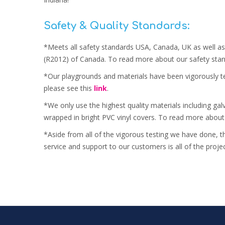
Safety & Quality Standards:
*Meets all safety standards USA, Canada, UK as well as
(R2012) of Canada. To read more about our safety stan
*Our playgrounds and materials have been vigorously te
please see this
link
.
*We only use the highest quality materials including ga
wrapped in bright PVC vinyl covers. To read more about
*Aside from all of the vigorous testing we have done, t
service and support to our customers is all of the proj