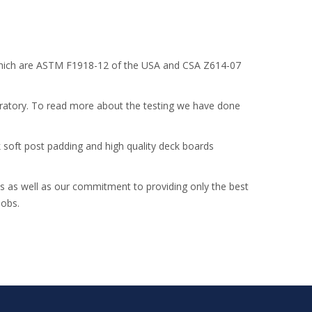
ld which are ASTM F1918-12 of the USA and CSA Z614-07
oratory. To read more about the testing we have done
k soft post padding and high quality deck boards
nds as well as our commitment to providing only the best
jobs.