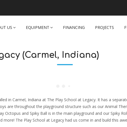
UT US
EQUIPMENT
FINANCING
PROJECTS
F
gacy (Carmel, Indiana)
led in Carmel, Indiana at The Play School at Legacy. It has a separat
y toys are throughout the playground structure such as our Animal Th
y Octopus and Spiky Ball is in the main playground and our Spiky Rol
, and more! The Play School at Legacy had us come in and build this a