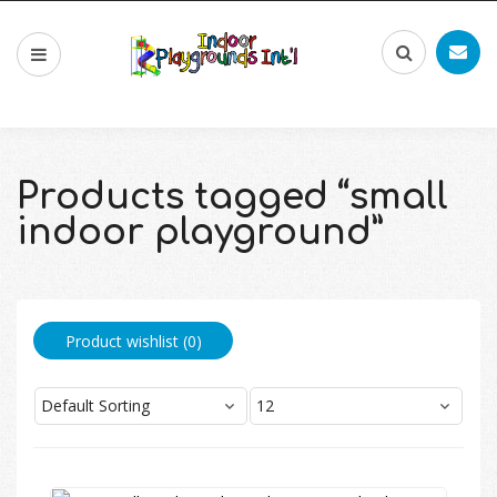
Products tagged “small
indoor playground”
Product wishlist (
0
)