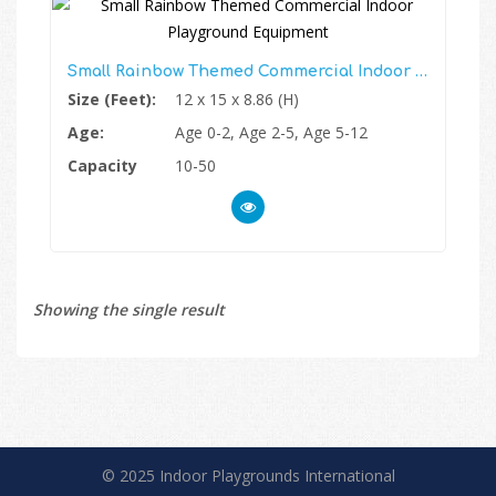
Small Rainbow Themed Commercial Indoor Playground Equipment
Size (Feet):
12 x 15 x 8.86 (H)
Age:
Age 0-2, Age 2-5, Age 5-12
Capacity
10-50
Showing the single result
© 2025 Indoor Playgrounds International