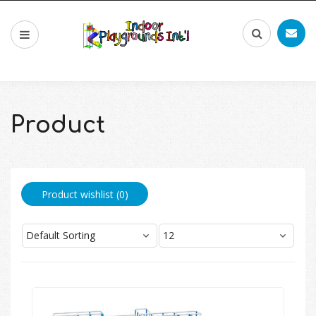
Product
Product wishlist (
0
)