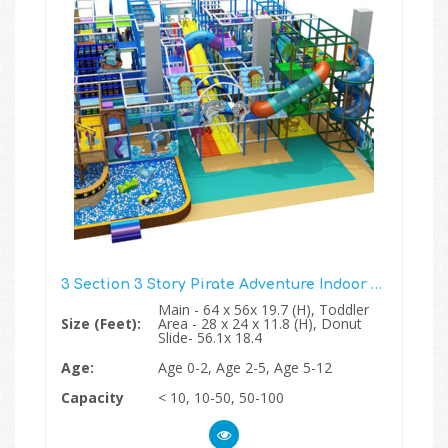
3 Section 3 Story Pirate Adventure Indoor Play Structure
Main - 64 x 56x 19.7 (H), Toddler
Size (Feet):
Area - 28 x 24 x 11.8 (H), Donut
Slide- 56.1x 18.4
Age:
Age 0-2, Age 2-5, Age 5-12
Capacity
< 10, 10-50, 50-100