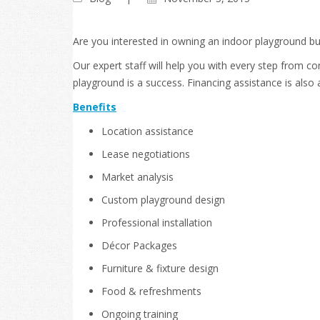
Are you interested in owning an indoor playground b
Our expert staff will help you with every step from 
playground is a success. Financing assistance is also 
Benefits
Location assistance
Lease negotiations
Market analysis
Custom playground design
Professional installation
Décor Packages
Furniture & fixture design
Food & refreshments
Ongoing training