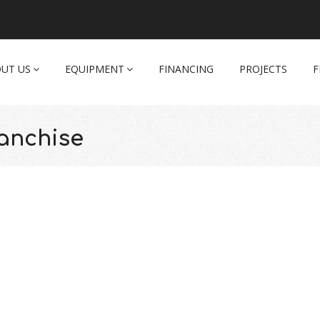
UT US
EQUIPMENT
FINANCING
PROJECTS
F
anchise