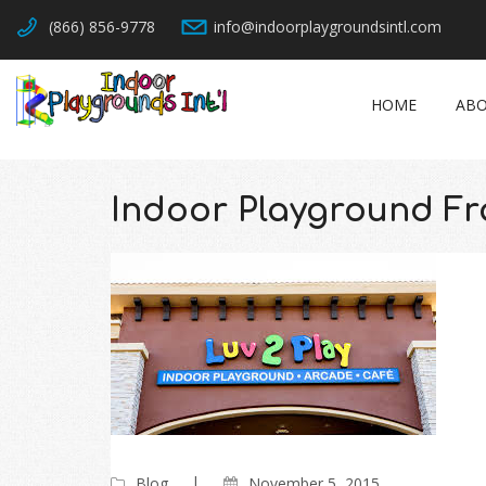
(866) 856-9778
info@indoorplaygroundsintl.com
HOME
ABO
Indoor Playground Fr
Blog
November 5, 2015