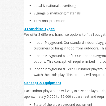
Local & national advertising
Signage & marketing materials
Territorial protection
3 Franchise Types
We offer 3 different franchise options to fit all budge
Indoor Playground: Our standard indoor playgrou
customers to bring in food from outdoors. This o
Indoor Playground & Café: Our indoor playground
options. This concept will require limited impr
Indoor Playground & Grill: Our indoor playground
watch their kids play. This options will requir
Concept & Equipment
Each indoor playground will vary in size and layout 
approximately 5,000 to 12,000 square feet and require
State of the art playground equipment