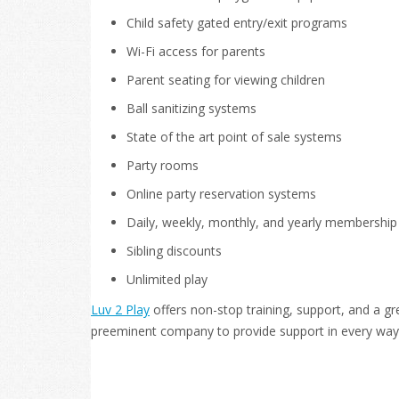
Child safety gated entry/exit programs
Wi-Fi access for parents
Parent seating for viewing children
Ball sanitizing systems
State of the art point of sale systems
Party rooms
Online party reservation systems
Daily, weekly, monthly, and yearly membershi
Sibling discounts
Unlimited play
Luv 2 Play
offers non-stop training, support, and a gr
preeminent company to provide support in every way