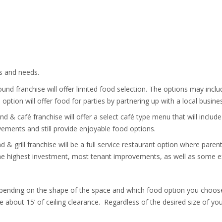
ts and needs.
nd franchise will offer limited food selection. The options may inclu
ption will offer food for parties by partnering up with a local busine
 & café franchise will offer a select café type menu that will include
ovements and still provide enjoyable food options.
 & grill franchise will be a full service restaurant option where pare
e the highest investment, most tenant improvements, as well as some ex
depending on the shape of the space and which food option you choose
 about 15’ of ceiling clearance. Regardless of the desired size of you