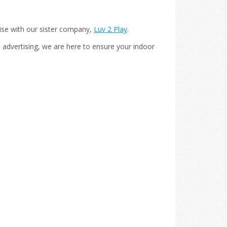
ise with our sister company,
Luv 2 Play
.
 advertising, we are here to ensure your indoor