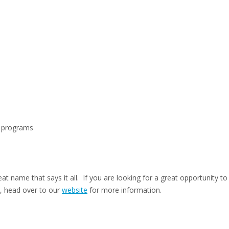
p programs
eat name that says it all. If you are looking for a great opportunity t
, head over to our
website
for more information.