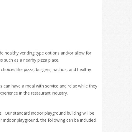
de healthy vending type options and/or allow for
ss such as a nearby pizza place.
 choices like pizza, burgers, nachos, and healthy
nts can have a meal with service and relax while they
perience in the restaurant industry.
. Our standard indoor playground building will be
r indoor playground, the following can be included: