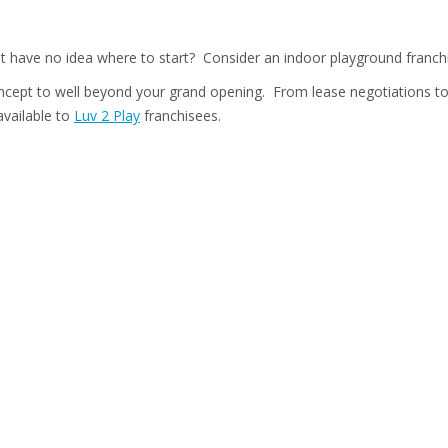
ut have no idea where to start? Consider an indoor playground franch
concept to well beyond your grand opening. From lease negotiations to
available to
Luv 2 Play
franchisees.