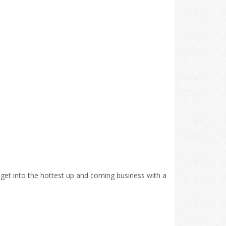
o get into the hottest up and coming business with a