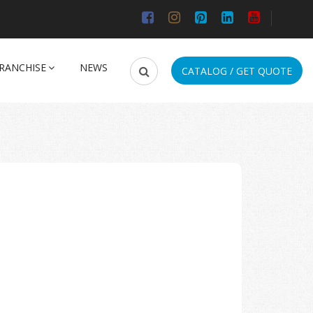
RANCHISE
NEWS
CATALOG / GET QUOTE