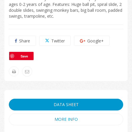
ages 0-2 years of age. Features: Huge ball pit, spiral slide, 2
double slides, swinging monkey bars, big ball room, padded
swings, trampoline, etc.
Share
Twitter
Google+
Save
DATA SHEET
MORE INFO