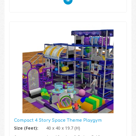
Compact 4 Story Space Theme Playgym
Size (Feet):
40 x 40 x 19.7 (H)