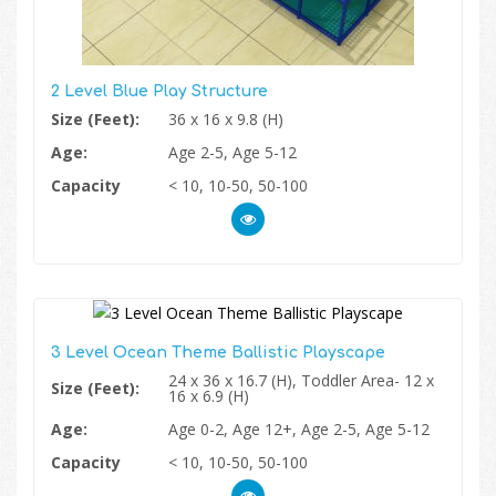
2 Level Blue Play Structure
Size (Feet):
36 x 16 x 9.8 (H)
Age:
Age 2-5, Age 5-12
Capacity
< 10, 10-50, 50-100
3 Level Ocean Theme Ballistic Playscape
24 x 36 x 16.7 (H), Toddler Area- 12 x
Size (Feet):
16 x 6.9 (H)
Age:
Age 0-2, Age 12+, Age 2-5, Age 5-12
Capacity
< 10, 10-50, 50-100