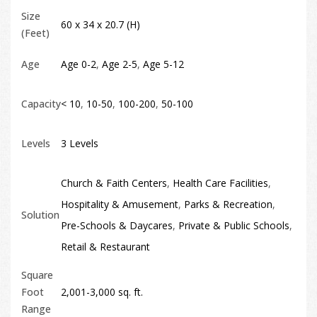
Size
60 x 34 x 20.7 (H)
(Feet)
Age
Age 0-2
,
Age 2-5
,
Age 5-12
Capacity
< 10
,
10-50
,
100-200
,
50-100
Levels
3 Levels
Church & Faith Centers
,
Health Care Facilities
,
Hospitality & Amusement
,
Parks & Recreation
,
Solution
Pre-Schools & Daycares
,
Private & Public Schools
,
Retail & Restaurant
Square
Foot
2,001-3,000 sq. ft.
Range