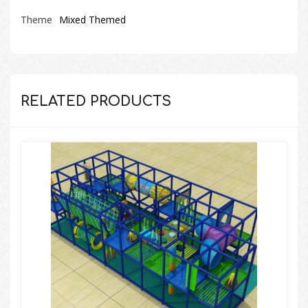
Theme
Mixed Themed
RELATED PRODUCTS