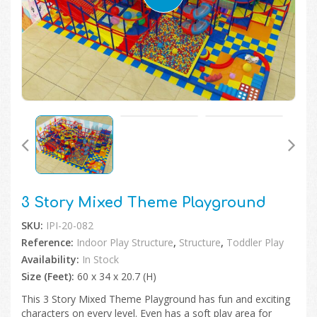
🔍
3 Story Mixed Theme Playground
SKU:
IPI-20-082
Reference:
Indoor Play Structure
,
Structure
,
Toddler Play
Availability:
In Stock
Size (Feet):
60 x 34 x 20.7 (H)
This 3 Story Mixed Theme Playground has fun and exciting
characters on every level. Even has a soft play area for