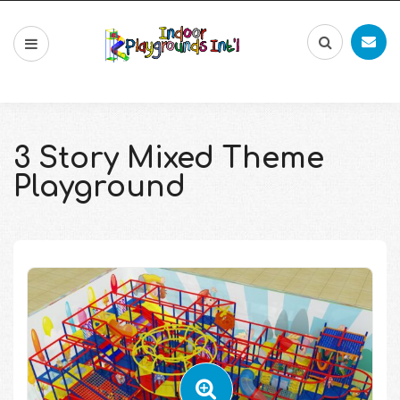
3 Story Mixed Theme
Playground