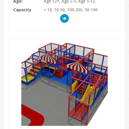
Age:
Age 12+, Age 2-5, Age 5-12
Capacity
< 10, 10-50, 100-200, 50-100