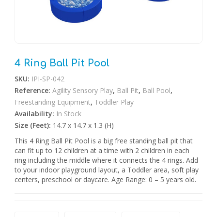
4 Ring Ball Pit Pool
SKU:
IPI-SP-042
Reference:
Agility Sensory Play
,
Ball Pit
,
Ball Pool
,
Freestanding Equipment
,
Toddler Play
Availability:
In Stock
Size (Feet):
14.7 x 14.7 x 1.3 (H)
This 4 Ring Ball Pit Pool is a big free standing ball pit that
can fit up to 12 children at a time with 2 children in each
ring including the middle where it connects the 4 rings. Add
to your indoor playground layout, a Toddler area, soft play
centers, preschool or daycare. Age Range: 0 – 5 years old.