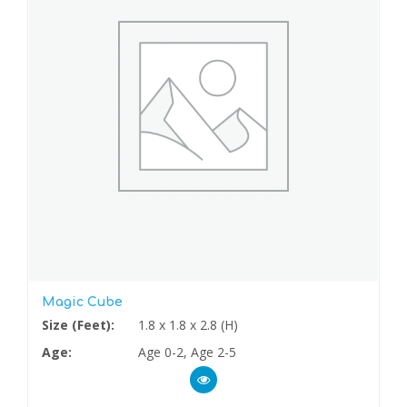
Magic Cube
Size (Feet):
1.8 x 1.8 x 2.8 (H)
Age:
Age 0-2, Age 2-5