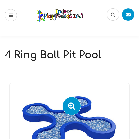
4 Ring Ball Pit Pool
🔍