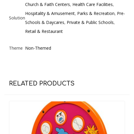
Church & Faith Centers
,
Health Care Facilities
,
Hospitality & Amusement
,
Parks & Recreation
,
Pre-
Solution
Schools & Daycares
,
Private & Public Schools
,
Retail & Restaurant
Theme
Non-Themed
RELATED PRODUCTS