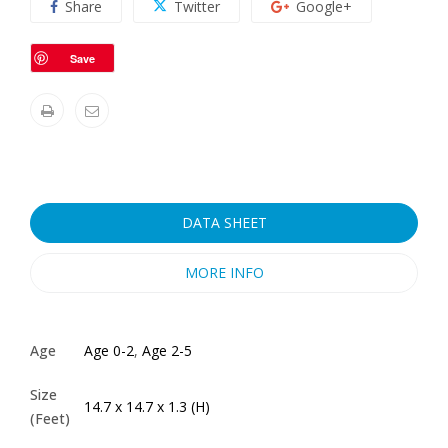
Share
Twitter
Google+
Save
DATA SHEET
MORE INFO
Age
Age 0-2
,
Age 2-5
Size
14.7 x 14.7 x 1.3 (H)
(Feet)