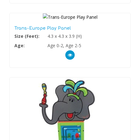
Trans-Europe Play Panel
Size (Feet):
4.3 x 4.3 x 3.9 (H)
Age:
Age 0-2, Age 2-5