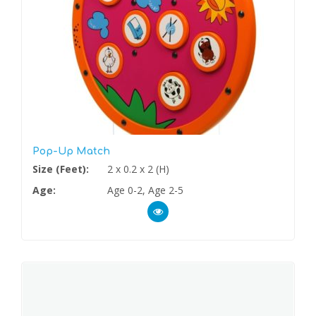
Pop-Up Match
Size (Feet):
2 x 0.2 x 2 (H)
Age:
Age 0-2, Age 2-5