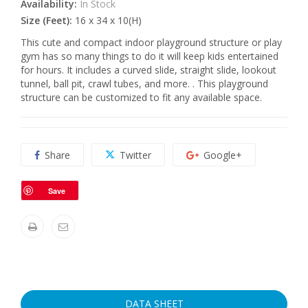
Availability:
In Stock
Size (Feet):
16 x 34 x 10(H)
This cute and compact indoor playground structure or play
gym has so many things to do it will keep kids entertained
for hours. It includes a curved slide, straight slide, lookout
tunnel, ball pit, crawl tubes, and more. . This playground
structure can be customized to fit any available space.
Share
Twitter
Google+
Save
DATA SHEET