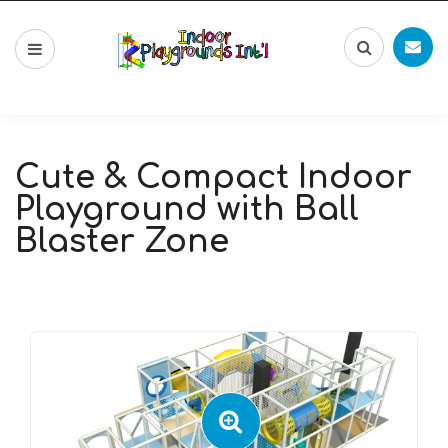
Cute & Compact Indoor
Playground with Ball
Blaster Zone