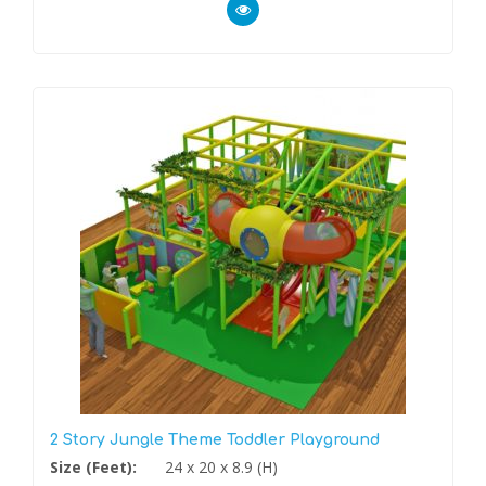
2 Story Jungle Theme Toddler Playground
Size (Feet):
24 x 20 x 8.9 (H)