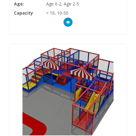
Age:
Age 0-2, Age 2-5
Capacity
< 10, 10-50