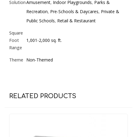
Solution
Amusement
,
Indoor Playgrounds
,
Parks &
Recreation
,
Pre-Schools & Daycares
,
Private &
Public Schools
,
Retail & Restaurant
Square
Foot
1,001-2,000 sq. ft.
Range
Theme
Non-Themed
RELATED PRODUCTS