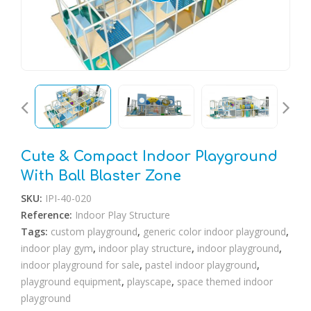
🔍
Cute & Compact Indoor Playground
With Ball Blaster Zone
SKU:
IPI-40-020
Reference:
Indoor Play Structure
Tags:
custom playground
,
generic color indoor playground
,
indoor play gym
,
indoor play structure
,
indoor playground
,
indoor playground for sale
,
pastel indoor playground
,
playground equipment
,
playscape
,
space themed indoor
playground