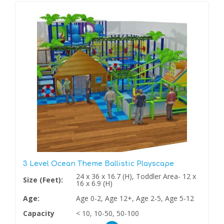
3 Level Ocean Theme Ballistic Playscape
24 x 36 x 16.7 (H), Toddler Area- 12 x
Size (Feet):
16 x 6.9 (H)
Age:
Age 0-2, Age 12+, Age 2-5, Age 5-12
Capacity
< 10, 10-50, 50-100