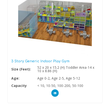
3 Story Generic Indoor Play Gym
52 x 20 x 15.2 (H) Toddler Area-14 x
Size (Feet):
10 x 8.86 (H)
Age:
Age 0-2, Age 2-5, Age 5-12
Capacity
< 10, 10-50, 100-200, 50-100