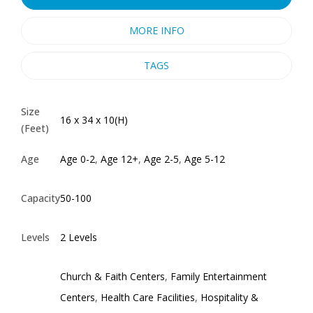
MORE INFO
TAGS
Size
16 x 34 x 10(H)
(Feet)
Age
Age 0-2
,
Age 12+
,
Age 2-5
,
Age 5-12
Capacity
50-100
Levels
2 Levels
Church & Faith Centers
,
Family Entertainment
Centers
,
Health Care Facilities
,
Hospitality &