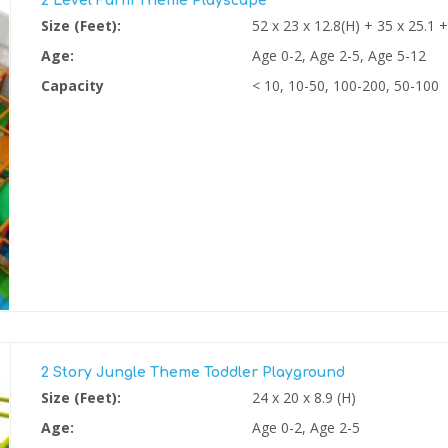
2 Level Farm Theme Playscape
Size (Feet):
52 x 23 x 12.8(H) + 35 x 25.1 +
Age:
Age 0-2, Age 2-5, Age 5-12
Capacity
< 10, 10-50, 100-200, 50-100
2 Story Jungle Theme Toddler Playground
Size (Feet):
24 x 20 x 8.9 (H)
Age:
Age 0-2, Age 2-5