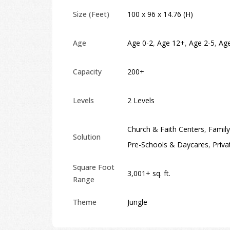
Size (Feet)
100 x 96 x 14.76 (H)
Age
Age 0-2
,
Age 12+
,
Age 2-5
,
Age
Capacity
200+
Levels
2 Levels
Church & Faith Centers
,
Family
Solution
Pre-Schools & Daycares
,
Priva
Square Foot
3,001+ sq. ft.
Range
Theme
Jungle