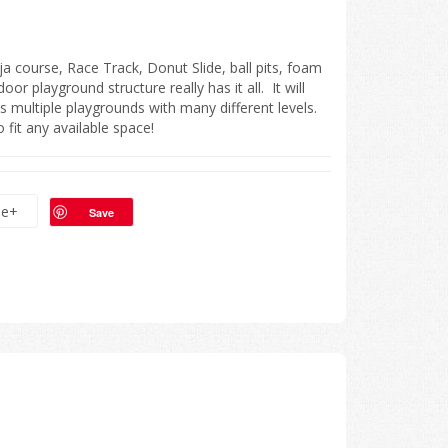
 course, Race Track, Donut Slide, ball pits, foam
door playground structure really has it all. It will
has multiple playgrounds with many different levels.
fit any available space!
le+
Save