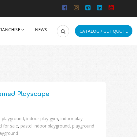
RANCHISE
NEWS
CATALOG / GET QUOTE
emed Playscape
r playground
,
indoor play gym
,
indoor play
 for sale
,
pastel indoor playground
,
playground
layground