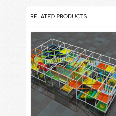
RELATED PRODUCTS