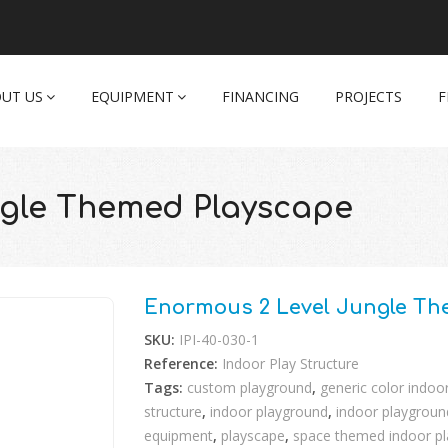
UT US
EQUIPMENT
FINANCING
PROJECTS
F
ngle Themed Playscape
Enormous 2 Level Jungle Th
SKU:
IPI-40-030-1
Reference:
Indoor Play Structure
Tags:
custom playground
,
generic color indoo
structure
,
indoor playground
,
indoor playground
equipment
,
playscape
,
space themed indoor p