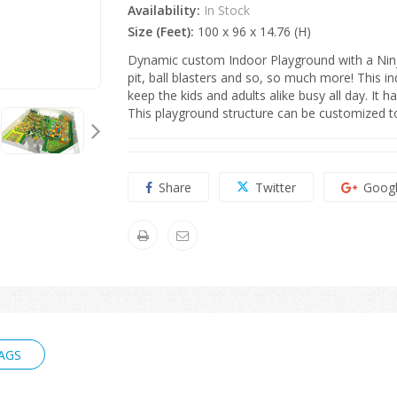
Availability:
In Stock
Size (Feet):
100 x 96 x 14.76 (H)
Dynamic custom Indoor Playground with a Ninja
pit, ball blasters and so, so much more!
This in
keep the kids and adults alike busy all day. It 
This playground structure can be customized to 
Share
Twitter
Goog
AGS