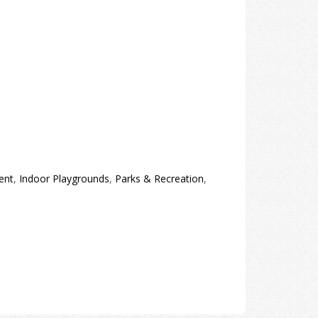
ent
,
Indoor Playgrounds
,
Parks & Recreation
,