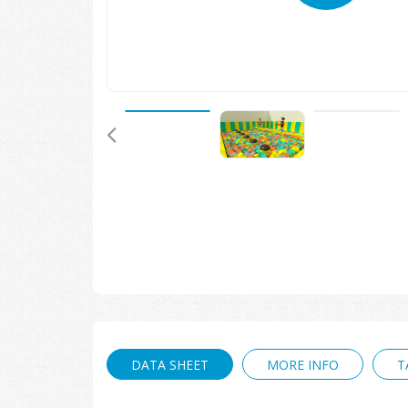
🔍
DATA SHEET
MORE INFO
T