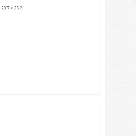
 23.7 x 28.2