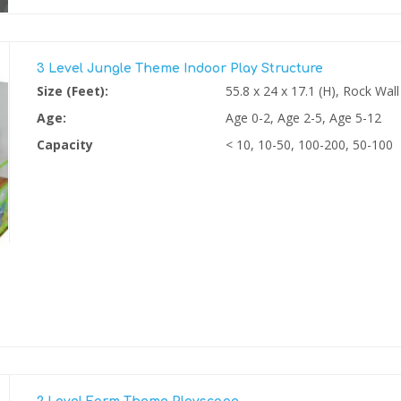
3 Level Jungle Theme Indoor Play Structure
Size (Feet):
55.8 x 24 x 17.1 (H), Rock Wall
Age:
Age 0-2, Age 2-5, Age 5-12
Capacity
< 10, 10-50, 100-200, 50-100