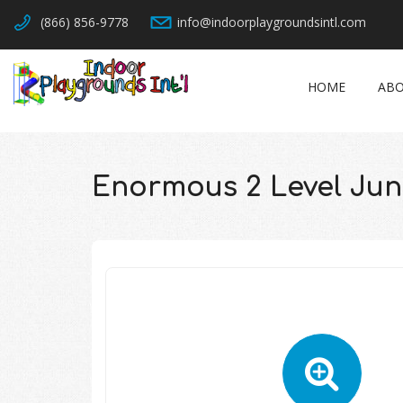
(866) 856-9778
info@indoorplaygroundsintl.com
HOME
ABO
Enormous 2 Level Ju