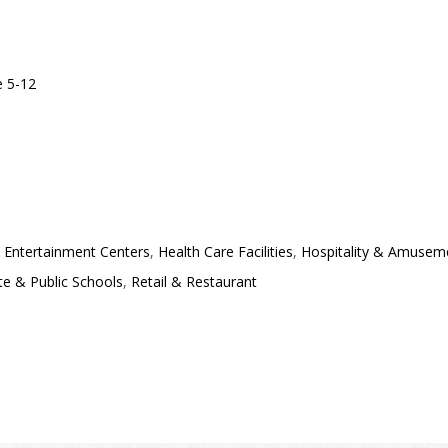
 5-12
 Entertainment Centers
,
Health Care Facilities
,
Hospitality & Amusem
te & Public Schools
,
Retail & Restaurant