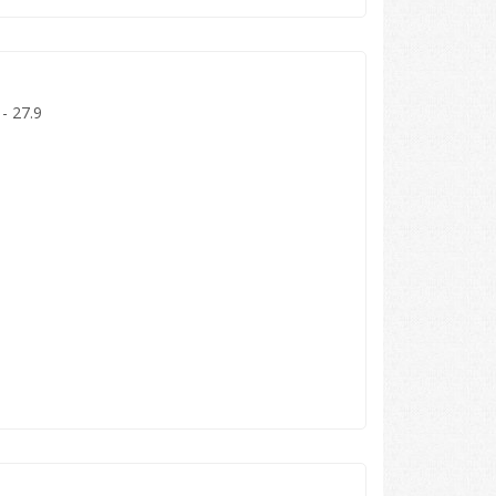
 - 27.9