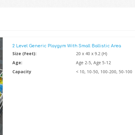
2 Level Generic Playgym With Small Ballistic Area
Size (Feet):
20 x 40 x 9.2 (H)
Age:
Age 2-5, Age 5-12
Capacity
< 10, 10-50, 100-200, 50-100