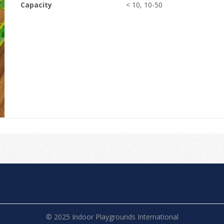
Capacity
< 10, 10-50
© 2025 Indoor Playgrounds International