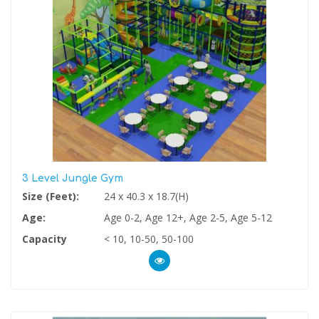
3 Level Jungle Gym
Size (Feet):
24 x 40.3 x 18.7(H)
Age:
Age 0-2, Age 12+, Age 2-5, Age 5-12
Capacity
< 10, 10-50, 50-100