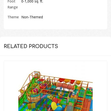
Foot
0-1,000 sq. ft.
Range
Theme
Non-Themed
RELATED PRODUCTS