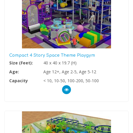
Compact 4 Story Space Theme Playgym
Size (Feet):
40 x 40 x 19.7 (H)
Age:
Age 12+, Age 2-5, Age 5-12
Capacity
< 10, 10-50, 100-200, 50-100