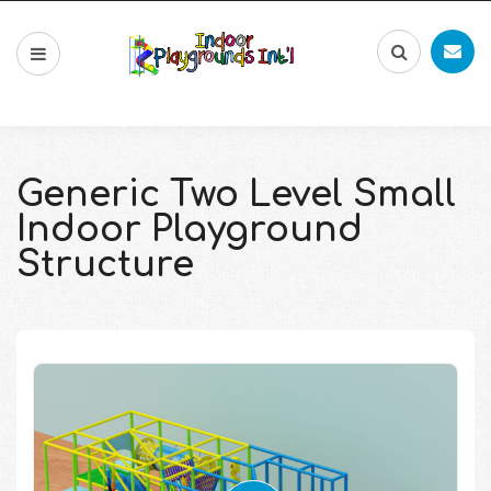
Generic Two Level Small
Indoor Playground
Structure