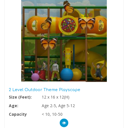
2 Level Outdoor Theme Playscape
Size (Feet):
12 x 16 x 12(H)
Age:
Age 2-5, Age 5-12
Capacity
< 10, 10-50