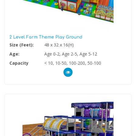
2 Level Farm Theme Play Ground
Size (Feet):
48 x 32 x 16(H)
Age:
Age 0-2, Age 2-5, Age 5-12
Capacity
< 10, 10-50, 100-200, 50-100