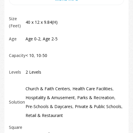
Size
40 x 12 x 9.84(H)
(Feet)
Age
Age 0-2
,
Age 2-5
Capacity
< 10
,
10-50
Levels
2 Levels
Church & Faith Centers
,
Health Care Facilities
,
Hospitality & Amusement
,
Parks & Recreation
,
Solution
Pre-Schools & Daycares
,
Private & Public Schools
,
Retail & Restaurant
Square