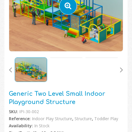
🔍
Generic Two Level Small Indoor
Playground Structure
SKU:
IPI-30-002
Reference:
Indoor Play Structure
,
Structure
,
Toddler Play
Availability:
In Stock