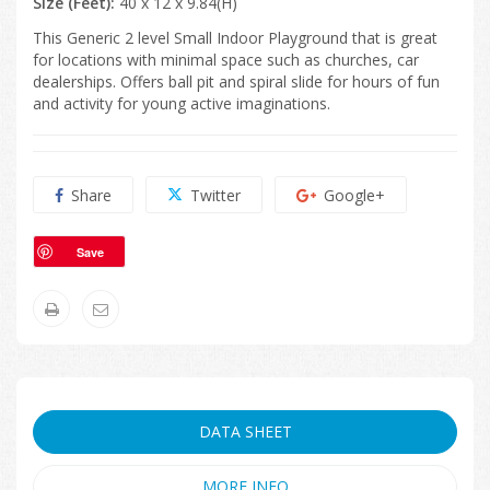
Size (Feet):
40 x 12 x 9.84(H)
This Generic 2 level Small Indoor Playground that is great
for locations with minimal space such as churches, car
dealerships. Offers ball pit and spiral slide for hours of fun
and activity for young active imaginations.
Share
Twitter
Google+
Save
DATA SHEET
MORE INFO