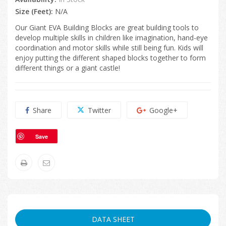
Size (Feet):
N/A
Our Giant EVA Building Blocks are great building tools to
develop multiple skills in children like imagination, hand-eye
coordination and motor skills while still being fun. Kids will
enjoy putting the different shaped blocks together to form
different things or a giant castle!
Share
Twitter
Google+
Save
DATA SHEET