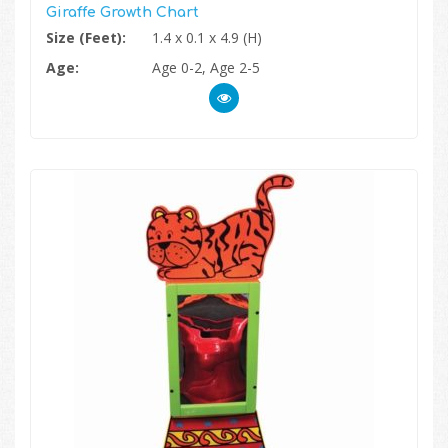
Giraffe Growth Chart
Size (Feet):
1.4 x 0.1 x 4.9 (H)
Age:
Age 0-2, Age 2-5