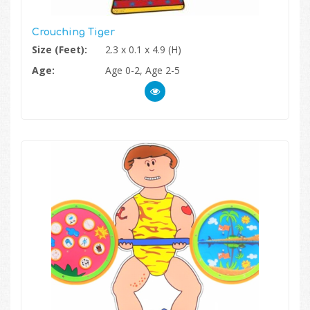
Crouching Tiger
Size (Feet):
2.3 x 0.1 x 4.9 (H)
Age:
Age 0-2, Age 2-5