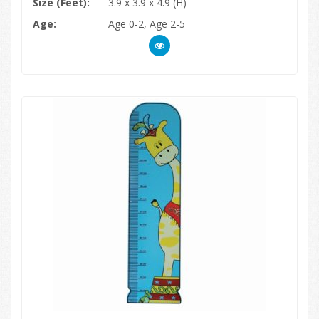
Size (Feet):
3.9 x 3.9 x 4.9 (H)
Age:
Age 0-2, Age 2-5