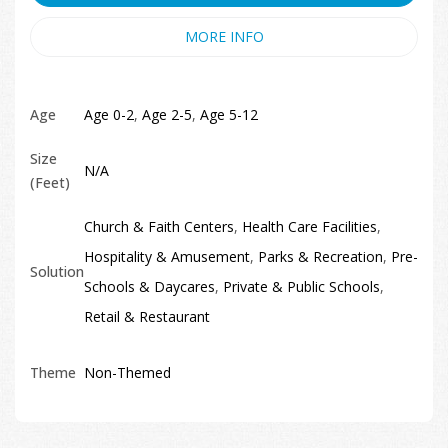
MORE INFO
Age
Age 0-2
,
Age 2-5
,
Age 5-12
Size
N/A
(Feet)
Church & Faith Centers
,
Health Care Facilities
,
Hospitality & Amusement
,
Parks & Recreation
,
Pre-
Solution
Schools & Daycares
,
Private & Public Schools
,
Retail & Restaurant
Theme
Non-Themed