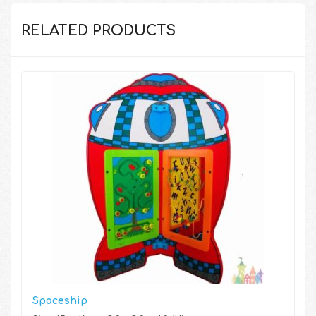
RELATED PRODUCTS
Spaceship