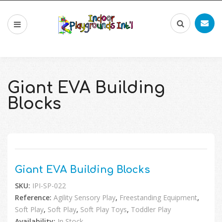
Giant EVA Building
Blocks
🔍
Giant EVA Building Blocks
SKU:
IPI-SP-022
Reference:
Agility Sensory Play
,
Freestanding Equipment
,
Soft Play
,
Soft Play
,
Soft Play Toys
,
Toddler Play
Availability:
In Stock