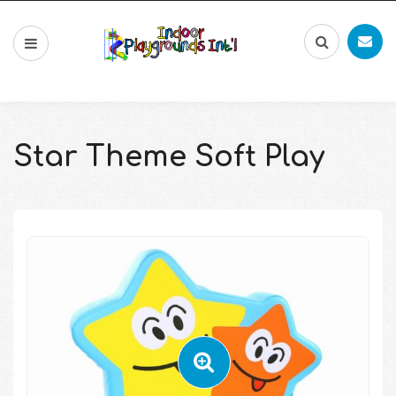
Star Theme Soft Play