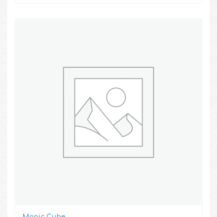
Magic Cube