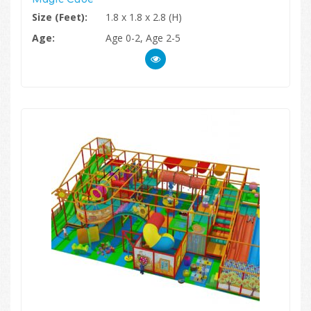
Size (Feet):
1.8 x 1.8 x 2.8 (H)
Age:
Age 0-2, Age 2-5