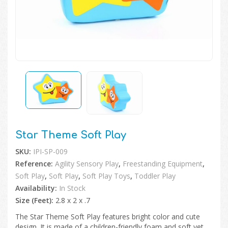
🔍
Star Theme Soft Play
SKU:
IPI-SP-009
Reference:
Agility Sensory Play
,
Freestanding Equipment
,
Soft Play
,
Soft Play
,
Soft Play Toys
,
Toddler Play
Availability:
In Stock
Size (Feet):
2.8 x 2 x .7
The Star Theme Soft Play features bright color and cute
design. It is made of a children-friendly foam and soft yet