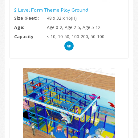
2 Level Farm Theme Play Ground
Size (Feet):
48 x 32 x 16(H)
Age:
Age 0-2, Age 2-5, Age 5-12
Capacity
< 10, 10-50, 100-200, 50-100