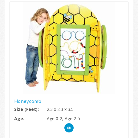
Honeycomb
Size (Feet):
2.3 x 2.3 x 3.5
Age:
Age 0-2, Age 2-5