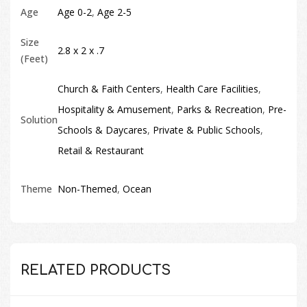
Age
Age 0-2
,
Age 2-5
Size
2.8 x 2 x .7
(Feet)
Church & Faith Centers
,
Health Care Facilities
,
Hospitality & Amusement
,
Parks & Recreation
,
Pre-
Solution
Schools & Daycares
,
Private & Public Schools
,
Retail & Restaurant
Theme
Non-Themed
,
Ocean
RELATED PRODUCTS