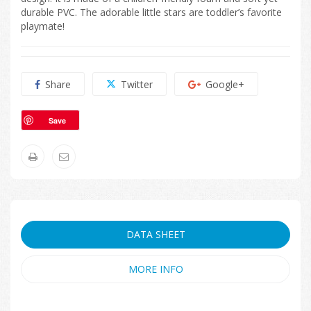
durable PVC. The adorable little stars are toddler’s favorite
playmate!
Share
Twitter
Google+
Save
DATA SHEET
MORE INFO