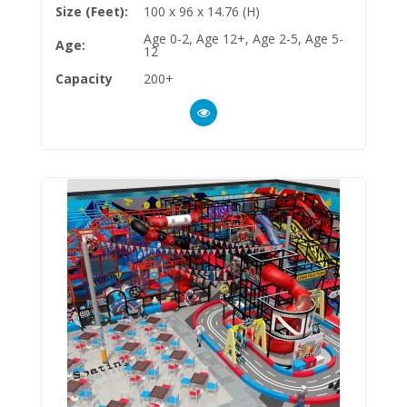
Size (Feet):
100 x 96 x 14.76 (H)
Age 0-2, Age 12+, Age 2-5, Age 5-
Age:
12
Capacity
200+