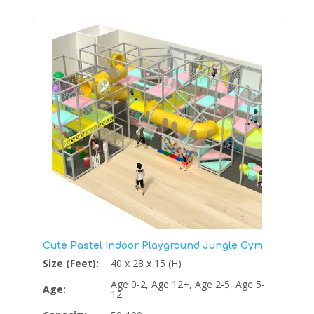
Cute Pastel Indoor Playground Jungle Gym
Size (Feet):
40 x 28 x 15 (H)
Age 0-2, Age 12+, Age 2-5, Age 5-
Age:
12