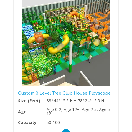
Custom 3 Level Tree Club House Playscape
Size (Feet):
88*44*15.5 H + 78*24*15.5 H
Age 0-2, Age 12+, Age 2-5, Age 5-
Age:
12
Capacity
50-100