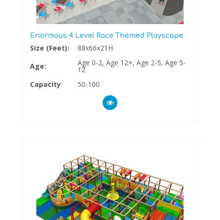
Enormous 4 Level Race Themed Playscape
Size (Feet):
88x66x21H
Age 0-2, Age 12+, Age 2-5, Age 5-
Age:
12
Capacity
50-100