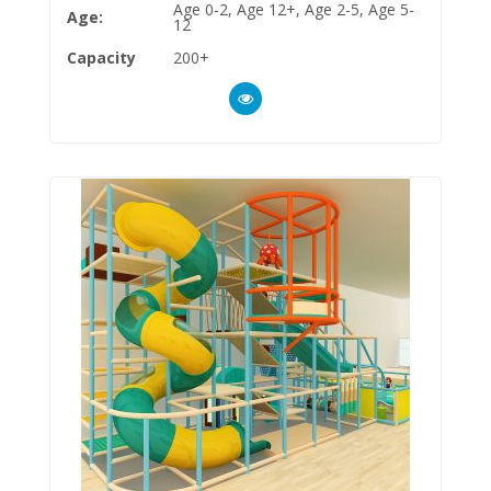
Age 0-2, Age 12+, Age 2-5, Age 5-
Age:
12
Capacity
200+