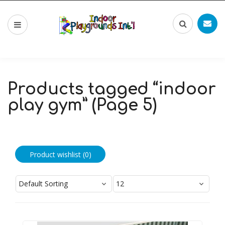
Products tagged “indoor
play gym” (Page 5)
Product wishlist (
0
)