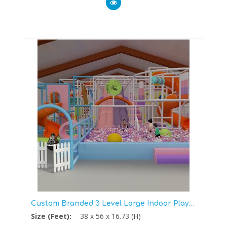
Custom Branded 3 Level Large Indoor Playground
Size (Feet):
38 x 56 x 16.73 (H)