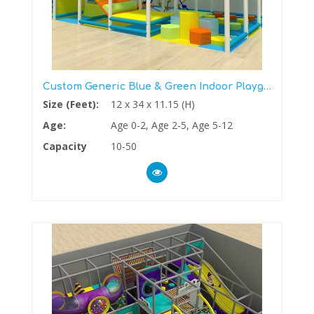
Custom Generic Blue & Green Indoor Playground
Size (Feet):
12 x 34 x 11.15 (H)
Age:
Age 0-2, Age 2-5, Age 5-12
Capacity
10-50