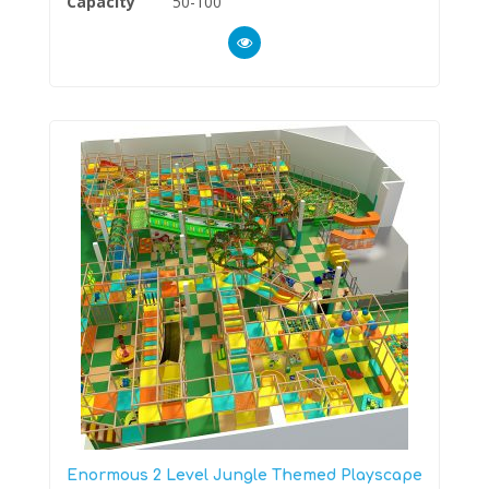
Capacity
50-100
Enormous 2 Level Jungle Themed Playscape