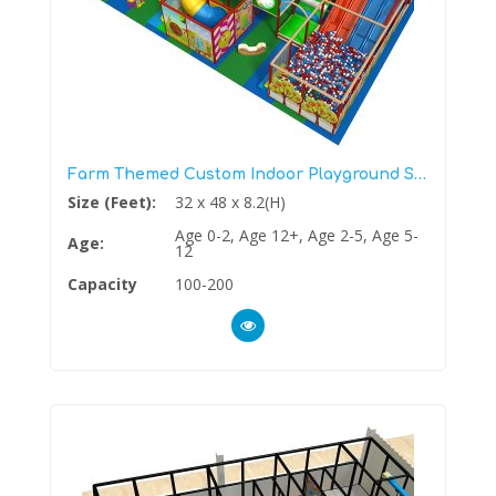
Farm Themed Custom Indoor Playground Structure
Size (Feet):
32 x 48 x 8.2(H)
Age 0-2, Age 12+, Age 2-5, Age 5-
Age:
12
Capacity
100-200