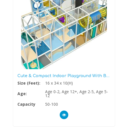
Cute & Compact Indoor Playground With Ball Blaster Zone
Size (Feet):
16 x 34 x 10(H)
Age 0-2, Age 12+, Age 2-5, Age 5-
Age:
12
Capacity
50-100