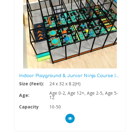
Indoor Playground & Junior Ninja Course In One
Size (Feet):
24 x 32 x 8.2(H)
Age 0-2, Age 12+, Age 2-5, Age 5-
Age:
12
Capacity
10-50