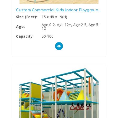
Custom Commercial Kids Indoor Playground Structure
Size (Feet):
15 x 48 x 19(H)
Age 0-2, Age 12+, Age 2-5, Age 5-
Age:
12
Capacity
50-100