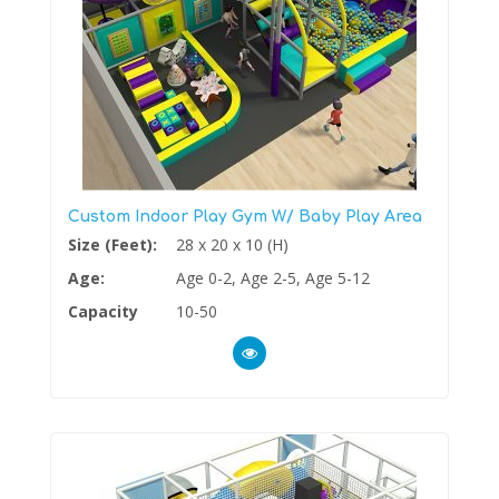
Custom Indoor Play Gym W/ Baby Play Area
Size (Feet):
28 x 20 x 10 (H)
Age:
Age 0-2, Age 2-5, Age 5-12
Capacity
10-50