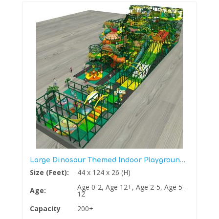
Large Dinosaur Themed Indoor Playground Structure Gym
Size (Feet):
44 x 124 x 26 (H)
Age 0-2, Age 12+, Age 2-5, Age 5-
Age:
12
Capacity
200+